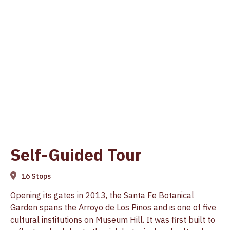
Self-Guided Tour
16 Stops
Opening its gates in 2013, the Santa Fe Botanical
Garden spans the Arroyo de Los Pinos and is one of five
cultural institutions on Museum Hill. It was first built to