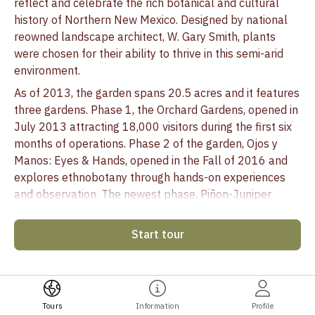
reflect and celebrate the rich botanical and cultural
history of Northern New Mexico. Designed by national
reowned landscape architect, W. Gary Smith, plants
were chosen for their ability to thrive in this semi-arid
environment.
As of 2013, the garden spans 20.5 acres and it features
three gardens. Phase 1, the Orchard Gardens, opened in
July 2013 attracting 18,000 visitors during the first six
months of operations. Phase 2 of the garden, Ojos y
Manos: Eyes & Hands, opened in the Fall of 2016 and
explores ethnobotany through hands-on experiences
and observation. The newest phase, Piñon-Juniper
Woodland, is made up of 3.25 acres directly adjacent to
Ojos y Manos, and opened in 2021.
Start tour
The Santa Fe Botanical Garden celebrates, cultivates
and conserves the rich botanical heritage and
biodiversity of our region. In partnership with nature, we
demonstrate our commitment through education,
Tours
Information
Profile